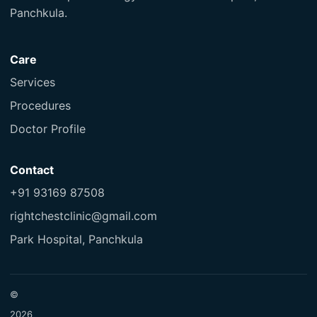
Panchkula.
Care
Services
Procedures
Doctor Profile
Contact
+91 93169 87508
rightchestclinic@gmail.com
Park Hospital, Panchkula
©
2026