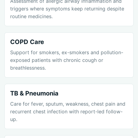
Assessment of allergic airway inflammation and
triggers where symptoms keep returning despite
routine medicines.
COPD Care
Support for smokers, ex-smokers and pollution-
exposed patients with chronic cough or
breathlessness.
TB & Pneumonia
Care for fever, sputum, weakness, chest pain and
recurrent chest infection with report-led follow-
up.