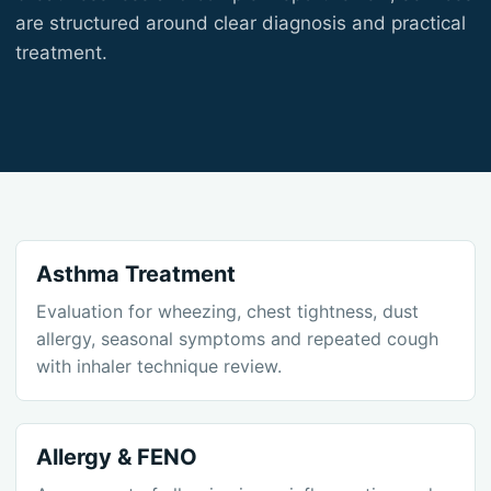
are structured around clear diagnosis and practical
treatment.
Asthma Treatment
Evaluation for wheezing, chest tightness, dust
allergy, seasonal symptoms and repeated cough
with inhaler technique review.
Allergy & FENO