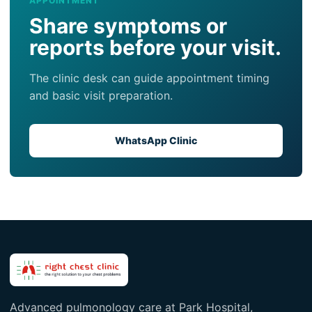
APPOINTMENT
Share symptoms or
reports before your visit.
The clinic desk can guide appointment timing
and basic visit preparation.
WhatsApp Clinic
Advanced pulmonology care at Park Hospital,