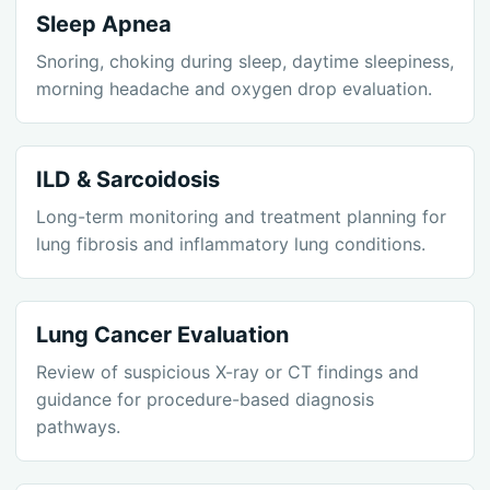
Sleep Apnea
Snoring, choking during sleep, daytime sleepiness,
morning headache and oxygen drop evaluation.
ILD & Sarcoidosis
Long-term monitoring and treatment planning for
lung fibrosis and inflammatory lung conditions.
Lung Cancer Evaluation
Review of suspicious X-ray or CT findings and
guidance for procedure-based diagnosis
pathways.