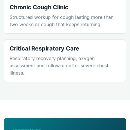
Chronic Cough Clinic
Structured workup for cough lasting more than
two weeks or cough that keeps returning.
Critical Respiratory Care
Respiratory recovery planning, oxygen
assessment and follow-up after severe chest
illness.