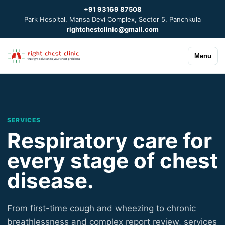
+91 93169 87508
Park Hospital, Mansa Devi Complex, Sector 5, Panchkula
rightchestclinic@gmail.com
Menu
SERVICES
Respiratory care for
every stage of chest
disease.
From first-time cough and wheezing to chronic
breathlessness and complex report review, services