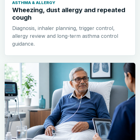
ASTHMA & ALLERGY
Wheezing, dust allergy and repeated
cough
Diagnosis, inhaler planning, trigger control,
allergy review and long-term asthma control
guidance.