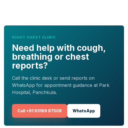
RIGHT CHEST CLINIC
Need help with cough,
breathing or chest
reports?
Call the clinic desk or send reports on
WhatsApp for appointment guidance at Park
Hospital, Panchkula.
Call +91 93169 87508
WhatsApp