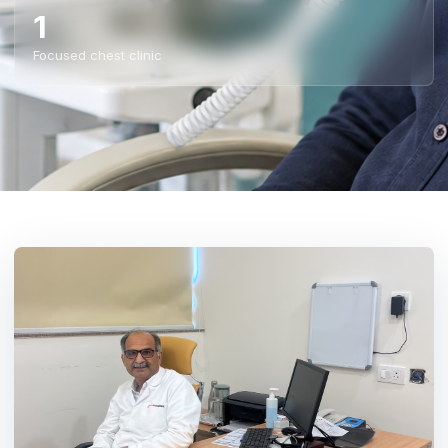
1
Focused chest clinic