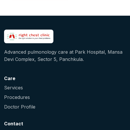
Advanced pulmonology care at Park Hospital, Mansa
Devi Complex, Sector 5, Panchkula.
Care
Services
Procedures
Doctor Profile
Contact