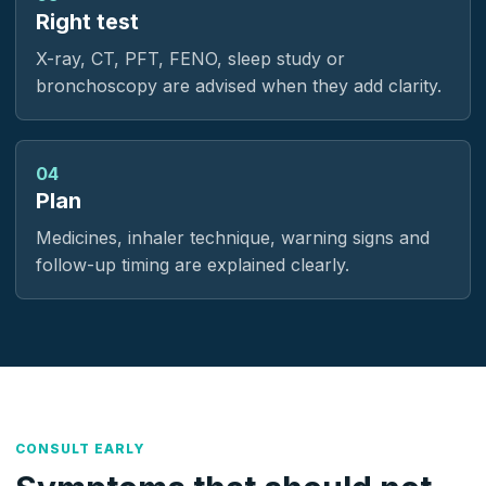
Right test
X-ray, CT, PFT, FENO, sleep study or
bronchoscopy are advised when they add clarity.
04
Plan
Medicines, inhaler technique, warning signs and
follow-up timing are explained clearly.
CONSULT EARLY