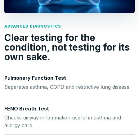
ADVANCED DIAGNOSTICS
Clear testing for the
condition, not testing for its
own sake.
Pulmonary Function Test
Separates asthma, COPD and restrictive lung disease.
FENO Breath Test
Checks airway inflammation useful in asthma and
allergy care.