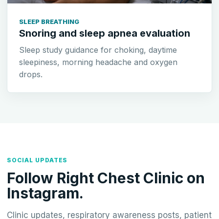
SLEEP BREATHING
Snoring and sleep apnea evaluation
Sleep study guidance for choking, daytime
sleepiness, morning headache and oxygen
drops.
SOCIAL UPDATES
Follow Right Chest Clinic on
Instagram.
Clinic updates, respiratory awareness posts, patient