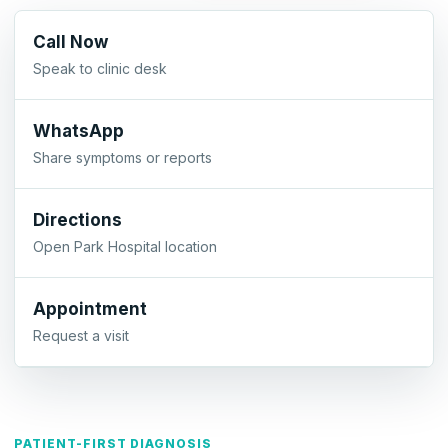
Call Now
Speak to clinic desk
WhatsApp
Share symptoms or reports
Directions
Open Park Hospital location
Appointment
Request a visit
PATIENT-FIRST DIAGNOSIS