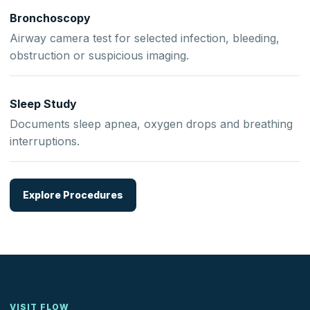
Bronchoscopy
Airway camera test for selected infection, bleeding,
obstruction or suspicious imaging.
Sleep Study
Documents sleep apnea, oxygen drops and breathing
interruptions.
Explore Procedures
VISIT FLOW