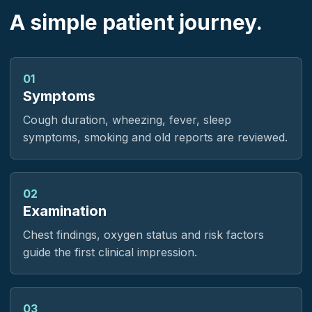
A simple patient journey.
01
Symptoms
Cough duration, wheezing, fever, sleep
symptoms, smoking and old reports are reviewed.
02
Examination
Chest findings, oxygen status and risk factors
guide the first clinical impression.
03