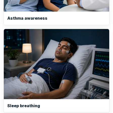
Asthma awareness
Sleep breathing