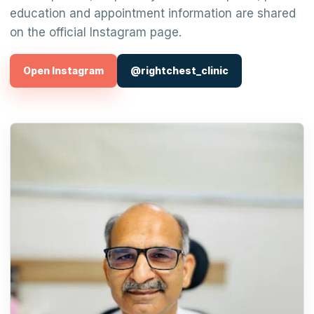
education and appointment information are shared
on the official Instagram page.
Open Instagram
@rightchest_clinic