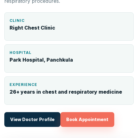
respiratory procedures.
CLINIC
Right Chest Clinic
HOSPITAL
Park Hospital, Panchkula
EXPERIENCE
26+ years in chest and respiratory medicine
View Doctor Profile
Book Appointment