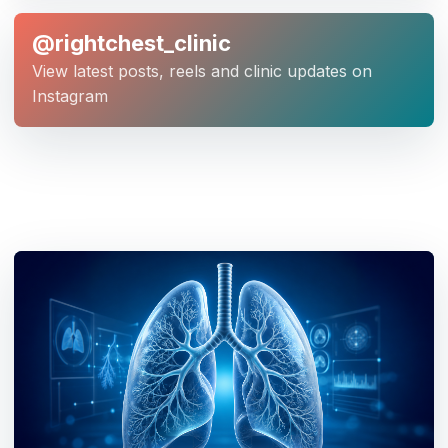
@rightchest_clinic
View latest posts, reels and clinic updates on
Instagram