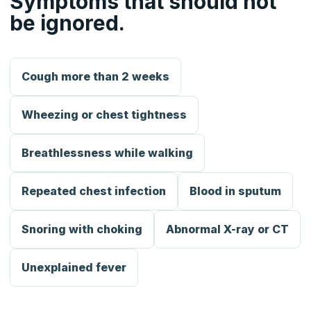
Symptoms that should not
be ignored.
Cough more than 2 weeks
Wheezing or chest tightness
Breathlessness while walking
Repeated chest infection
Blood in sputum
Snoring with choking
Abnormal X-ray or CT
Unexplained fever