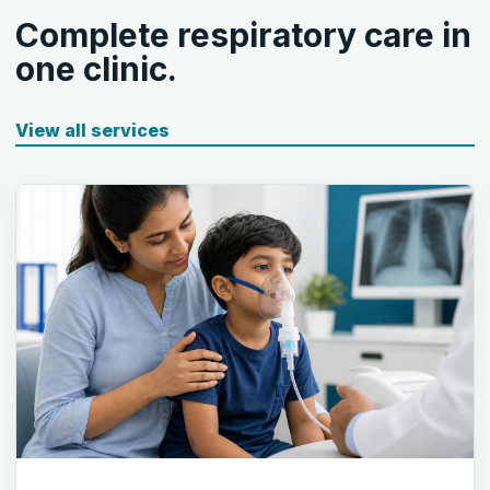
Complete respiratory care in
one clinic.
View all services