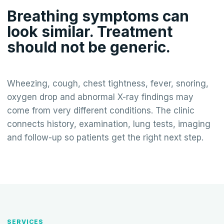
Breathing symptoms can
look similar. Treatment
should not be generic.
Wheezing, cough, chest tightness, fever, snoring,
oxygen drop and abnormal X-ray findings may
come from very different conditions. The clinic
connects history, examination, lung tests, imaging
and follow-up so patients get the right next step.
SERVICES