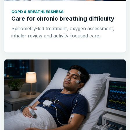
COPD & BREATHLESSNESS
Care for chronic breathing difficulty
Spirometry-led treatment, oxygen assessment,
inhaler review and activity-focused care.