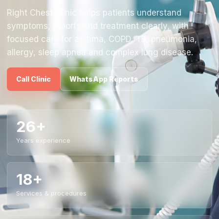
Right Chest Clinic helps patients understand
symptoms, reports and treatment clearly, with
focused care for asthma, COPD, TB, pneumonia,
allergy, sleep apnea and complex lung disease.
Call Clinic
WhatsApp Reports
26+
Years experience
18+
Services & procedures