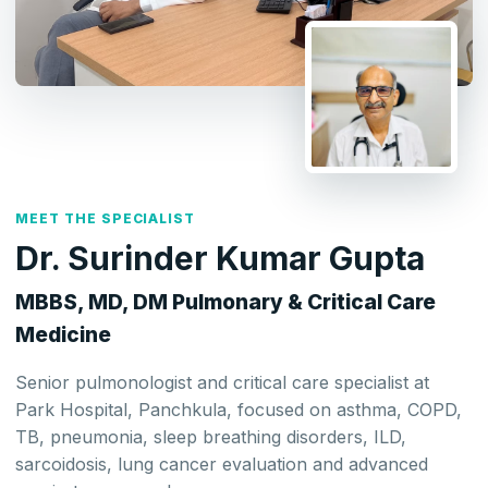
MEET THE SPECIALIST
Dr. Surinder Kumar Gupta
MBBS, MD, DM Pulmonary & Critical Care
Medicine
Senior pulmonologist and critical care specialist at
Park Hospital, Panchkula, focused on asthma, COPD,
TB, pneumonia, sleep breathing disorders, ILD,
sarcoidosis, lung cancer evaluation and advanced