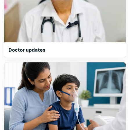
Doctor updates