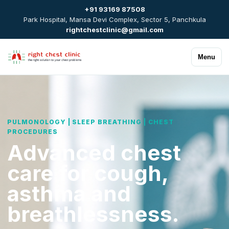
+91 93169 87508
Park Hospital, Mansa Devi Complex, Sector 5, Panchkula
rightchestclinic@gmail.com
Menu
PULMONOLOGY | SLEEP BREATHING | CHEST
PROCEDURES
Advanced chest
care for cough,
asthma and
breathlessness.