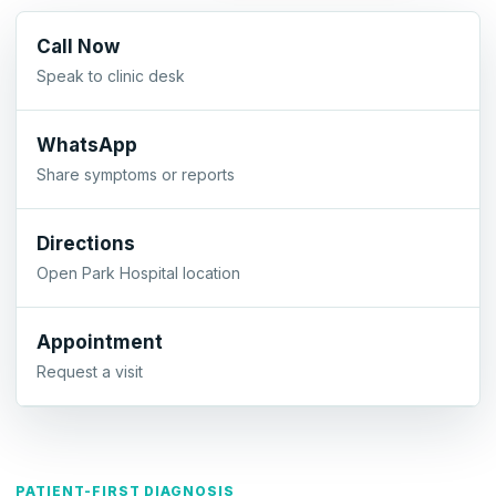
Call Now
Speak to clinic desk
WhatsApp
Share symptoms or reports
Directions
Open Park Hospital location
Appointment
Request a visit
PATIENT-FIRST DIAGNOSIS