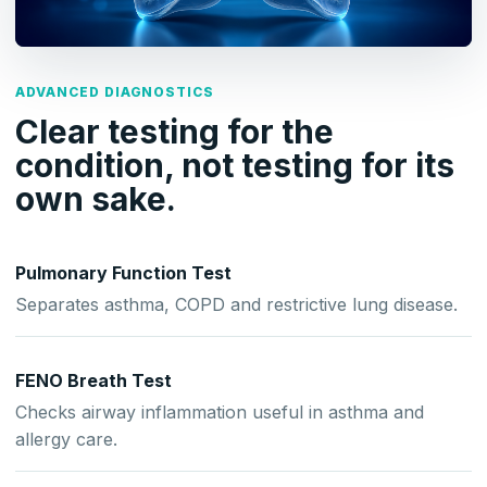
ADVANCED DIAGNOSTICS
Clear testing for the
condition, not testing for its
own sake.
Pulmonary Function Test
Separates asthma, COPD and restrictive lung disease.
FENO Breath Test
Checks airway inflammation useful in asthma and
allergy care.