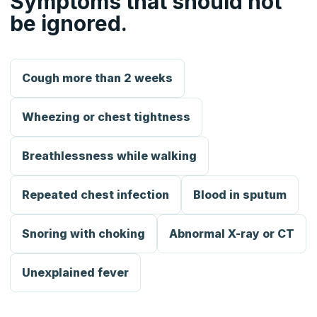
Symptoms that should not
be ignored.
Cough more than 2 weeks
Wheezing or chest tightness
Breathlessness while walking
Repeated chest infection
Blood in sputum
Snoring with choking
Abnormal X-ray or CT
Unexplained fever