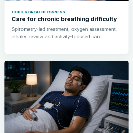
COPD & BREATHLESSNESS
Care for chronic breathing difficulty
Spirometry-led treatment, oxygen assessment,
inhaler review and activity-focused care.