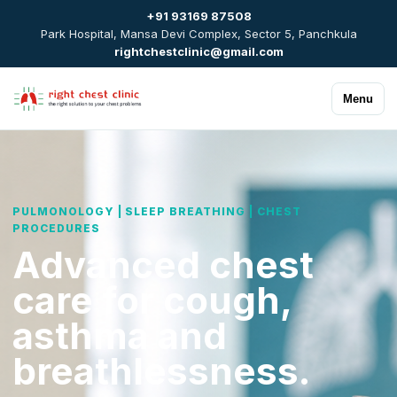
+91 93169 87508
Park Hospital, Mansa Devi Complex, Sector 5, Panchkula
rightchestclinic@gmail.com
Menu
PULMONOLOGY | SLEEP BREATHING | CHEST
PROCEDURES
Advanced chest
care for cough,
asthma and
breathlessness.