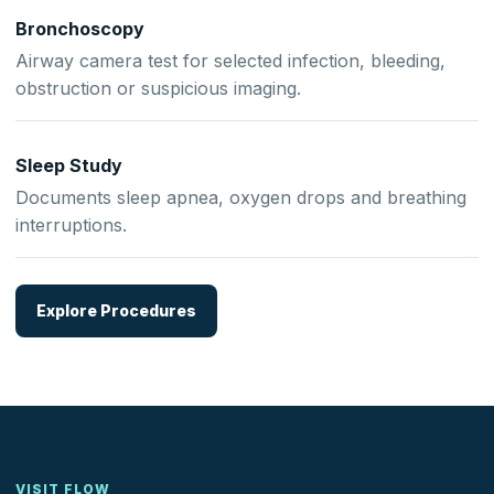
Bronchoscopy
Airway camera test for selected infection, bleeding,
obstruction or suspicious imaging.
Sleep Study
Documents sleep apnea, oxygen drops and breathing
interruptions.
Explore Procedures
VISIT FLOW