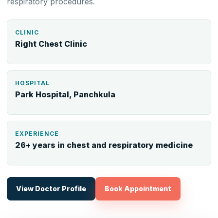
respiratory procedures.
CLINIC
Right Chest Clinic
HOSPITAL
Park Hospital, Panchkula
EXPERIENCE
26+ years in chest and respiratory medicine
View Doctor Profile
Book Appointment