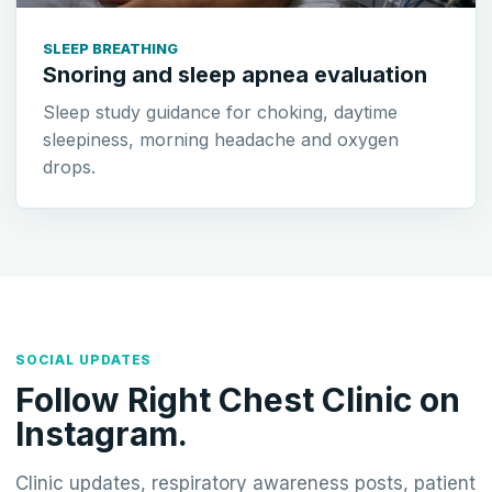
SLEEP BREATHING
Snoring and sleep apnea evaluation
Sleep study guidance for choking, daytime
sleepiness, morning headache and oxygen
drops.
SOCIAL UPDATES
Follow Right Chest Clinic on
Instagram.
Clinic updates, respiratory awareness posts, patient