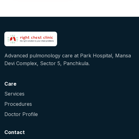
Advanced pulmonology care at Park Hospital, Mansa
Devi Complex, Sector 5, Panchkula.
Care
Services
Procedures
Doctor Profile
Contact