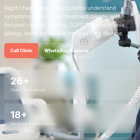
Right Chest Clinic helps patients understand
symptoms, reports and treatment clearly, with
focused care for asthma, COPD, TB, pneumonia,
allergy, sleep apnea and complex lung disease.
Call Clinic
WhatsApp Reports
26+
Years experience
18+
Services & procedures