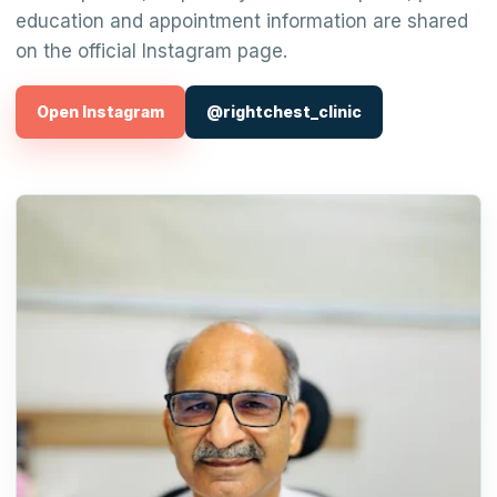
education and appointment information are shared
on the official Instagram page.
Open Instagram
@rightchest_clinic