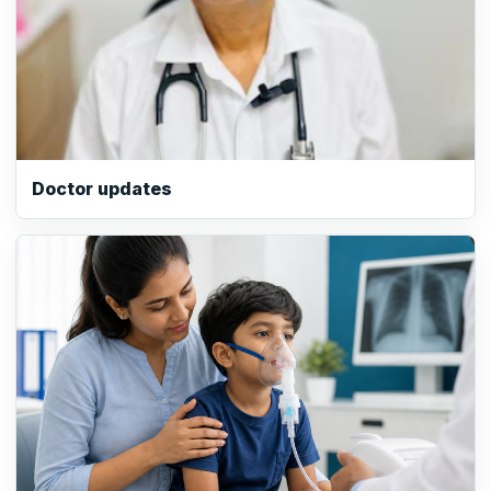
Doctor updates