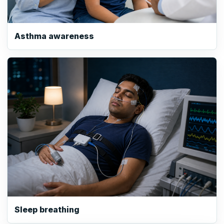
Asthma awareness
Sleep breathing