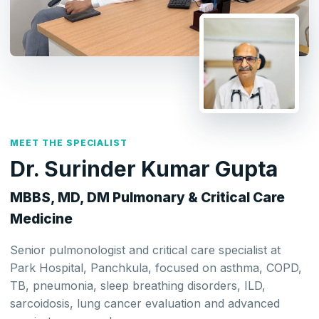
MEET THE SPECIALIST
Dr. Surinder Kumar Gupta
MBBS, MD, DM Pulmonary & Critical Care
Medicine
Senior pulmonologist and critical care specialist at
Park Hospital, Panchkula, focused on asthma, COPD,
TB, pneumonia, sleep breathing disorders, ILD,
sarcoidosis, lung cancer evaluation and advanced