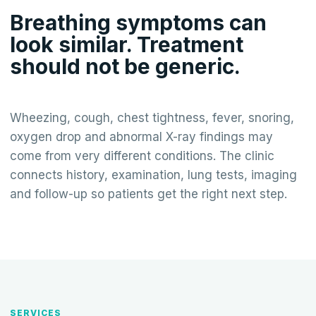
Breathing symptoms can
look similar. Treatment
should not be generic.
Wheezing, cough, chest tightness, fever, snoring,
oxygen drop and abnormal X-ray findings may
come from very different conditions. The clinic
connects history, examination, lung tests, imaging
and follow-up so patients get the right next step.
SERVICES