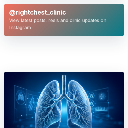
@rightchest_clinic
View latest posts, reels and clinic updates on
Instagram