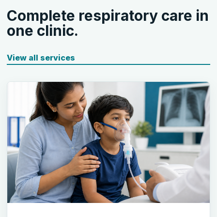
Complete respiratory care in
one clinic.
View all services