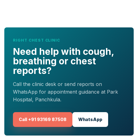
RIGHT CHEST CLINIC
Need help with cough,
breathing or chest
reports?
Call the clinic desk or send reports on
WhatsApp for appointment guidance at Park
Hospital, Panchkula.
Call +91 93169 87508
WhatsApp