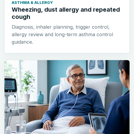
ASTHMA & ALLERGY
Wheezing, dust allergy and repeated
cough
Diagnosis, inhaler planning, trigger control,
allergy review and long-term asthma control
guidance.