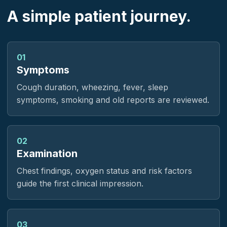
A simple patient journey.
01
Symptoms
Cough duration, wheezing, fever, sleep
symptoms, smoking and old reports are reviewed.
02
Examination
Chest findings, oxygen status and risk factors
guide the first clinical impression.
03