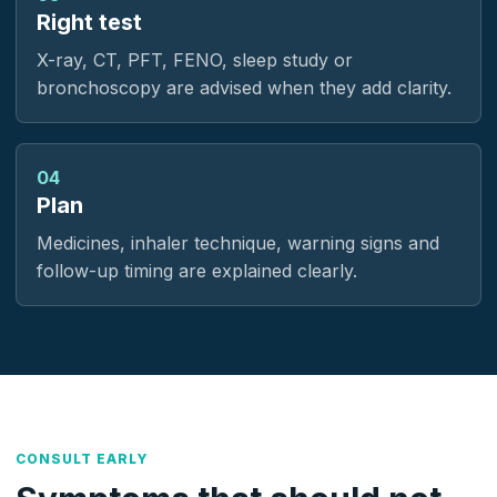
Right test
X-ray, CT, PFT, FENO, sleep study or
bronchoscopy are advised when they add clarity.
04
Plan
Medicines, inhaler technique, warning signs and
follow-up timing are explained clearly.
CONSULT EARLY