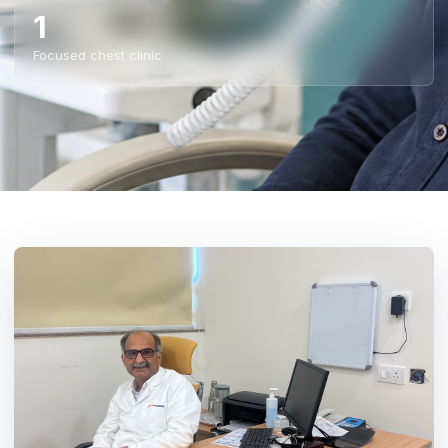
1
Focused chest clinic