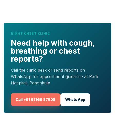
RIGHT CHEST CLINIC
Need help with cough,
breathing or chest
reports?
Call the clinic desk or send reports on
WhatsApp for appointment guidance at Park
Hospital, Panchkula.
Call +91 93169 87508
WhatsApp