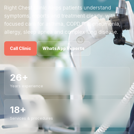
Right Chest Clinic helps patients understand
symptoms, reports and treatment clearly, with
focused care for asthma, COPD, TB, pneumonia,
allergy, sleep apnea and complex lung disease.
Call Clinic
WhatsApp Reports
26+
Years experience
18+
Services & procedures