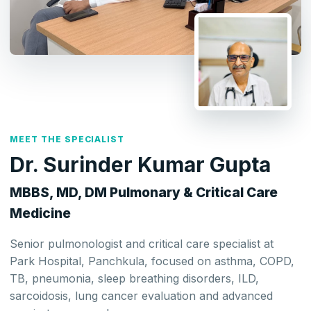
MEET THE SPECIALIST
Dr. Surinder Kumar Gupta
MBBS, MD, DM Pulmonary & Critical Care
Medicine
Senior pulmonologist and critical care specialist at
Park Hospital, Panchkula, focused on asthma, COPD,
TB, pneumonia, sleep breathing disorders, ILD,
sarcoidosis, lung cancer evaluation and advanced