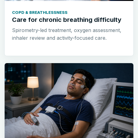
COPD & BREATHLESSNESS
Care for chronic breathing difficulty
Spirometry-led treatment, oxygen assessment,
inhaler review and activity-focused care.