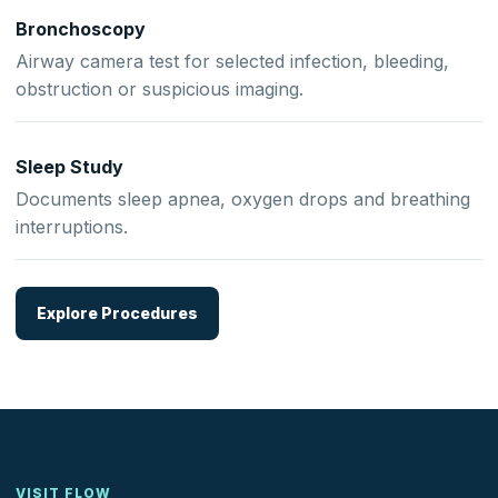
Bronchoscopy
Airway camera test for selected infection, bleeding,
obstruction or suspicious imaging.
Sleep Study
Documents sleep apnea, oxygen drops and breathing
interruptions.
Explore Procedures
VISIT FLOW