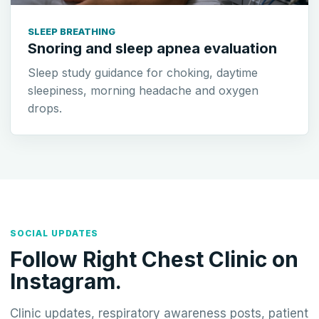
SLEEP BREATHING
Snoring and sleep apnea evaluation
Sleep study guidance for choking, daytime
sleepiness, morning headache and oxygen
drops.
SOCIAL UPDATES
Follow Right Chest Clinic on
Instagram.
Clinic updates, respiratory awareness posts, patient