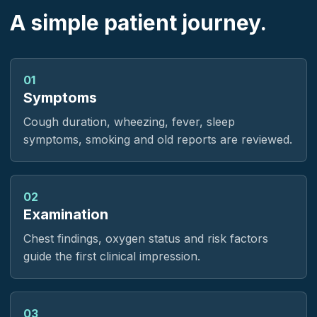
A simple patient journey.
01
Symptoms
Cough duration, wheezing, fever, sleep
symptoms, smoking and old reports are reviewed.
02
Examination
Chest findings, oxygen status and risk factors
guide the first clinical impression.
03