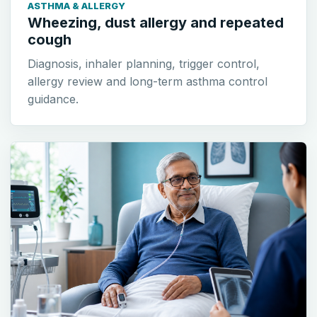
ASTHMA & ALLERGY
Wheezing, dust allergy and repeated
cough
Diagnosis, inhaler planning, trigger control,
allergy review and long-term asthma control
guidance.