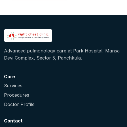
Advanced pulmonology care at Park Hospital, Mansa
Devi Complex, Sector 5, Panchkula.
Care
Services
Procedures
Doctor Profile
Contact