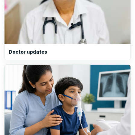
Doctor updates