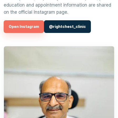
education and appointment information are shared
on the official Instagram page.
Open Instagram
@rightchest_clinic