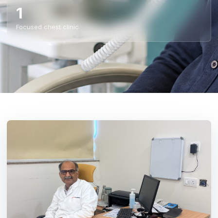
1
Focused chest clinic