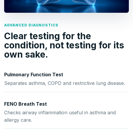
ADVANCED DIAGNOSTICS
Clear testing for the
condition, not testing for its
own sake.
Pulmonary Function Test
Separates asthma, COPD and restrictive lung disease.
FENO Breath Test
Checks airway inflammation useful in asthma and
allergy care.