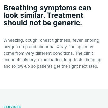
Breathing symptoms can
look similar. Treatment
should not be generic.
Wheezing, cough, chest tightness, fever, snoring,
oxygen drop and abnormal X-ray findings may
come from very different conditions. The clinic
connects history, examination, lung tests, imaging
and follow-up so patients get the right next step.
SERVICES