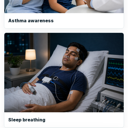
Asthma awareness
Sleep breathing