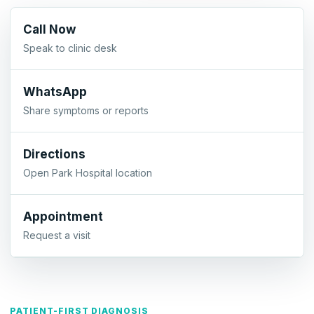
Call Now
Speak to clinic desk
WhatsApp
Share symptoms or reports
Directions
Open Park Hospital location
Appointment
Request a visit
PATIENT-FIRST DIAGNOSIS