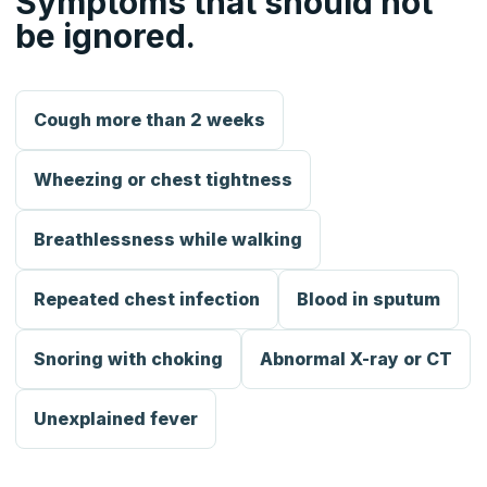
Symptoms that should not
be ignored.
Cough more than 2 weeks
Wheezing or chest tightness
Breathlessness while walking
Repeated chest infection
Blood in sputum
Snoring with choking
Abnormal X-ray or CT
Unexplained fever