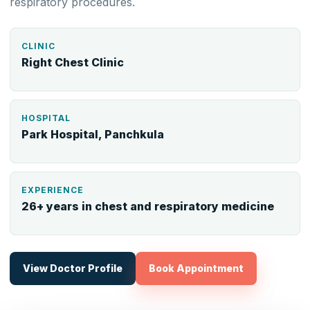
respiratory procedures.
CLINIC
Right Chest Clinic
HOSPITAL
Park Hospital, Panchkula
EXPERIENCE
26+ years in chest and respiratory medicine
View Doctor Profile
Book Appointment