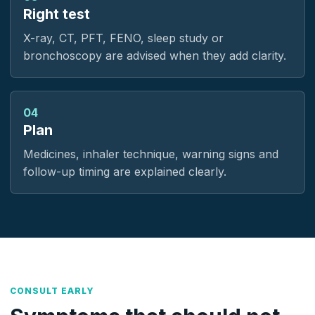
Right test
X-ray, CT, PFT, FENO, sleep study or
bronchoscopy are advised when they add clarity.
04
Plan
Medicines, inhaler technique, warning signs and
follow-up timing are explained clearly.
CONSULT EARLY