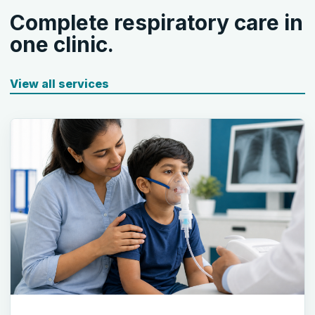
Complete respiratory care in
one clinic.
View all services