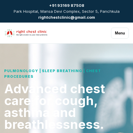
+91 93169 87508
Park Hospital, Mansa Devi Complex, Sector 5, Panchkula
rightchestclinic@gmail.com
Menu
PULMONOLOGY | SLEEP BREATHING | CHEST
PROCEDURES
Advanced chest
care for cough,
asthma and
breathlessness.