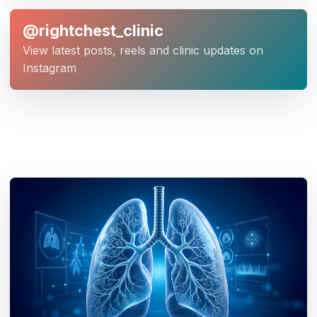
@rightchest_clinic
View latest posts, reels and clinic updates on
Instagram