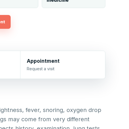
medicine
ent
Appointment
Request a visit
ghtness, fever, snoring, oxygen drop
ngs may come from very different
nects history, examination, lung tests,