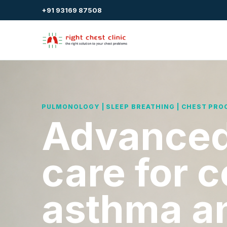
+91 93169 87508
PULMONOLOGY | SLEEP BREATHING | CHEST PRO
Advanced
care for 
asthma a