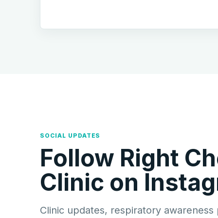
SOCIAL UPDATES
Follow Right Ch
Clinic on Insta
Clinic updates, respiratory awareness 