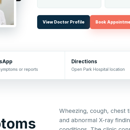
View Doctor Profile
Book Appointm
sApp
Directions
symptoms or reports
Open Park Hospital location
Wheezing, cough, chest ti
ptoms
and abnormal X-ray findi
conditions. The clinic con