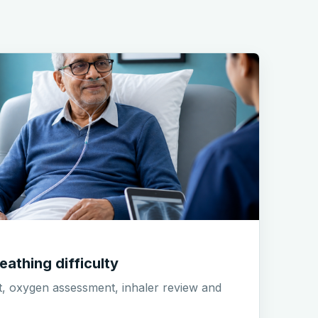
eathing difficulty
t, oxygen assessment, inhaler review and