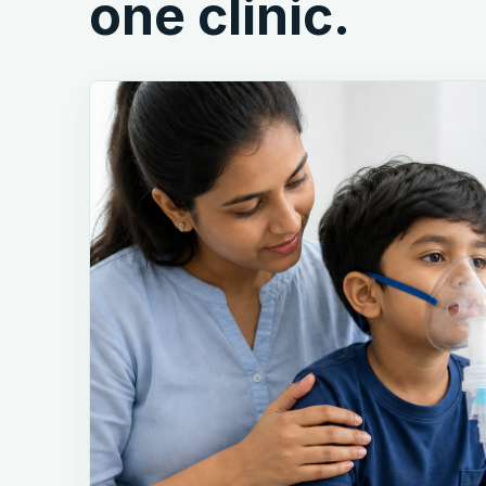
one clinic.