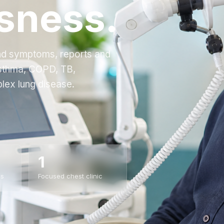
sness.
and symptoms, reports and
asthma, COPD, TB,
lex lung disease.
1
es
Focused chest clinic