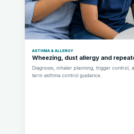
ASTHMA & ALLERGY
Wheezing, dust allergy and repea
Diagnosis, inhaler planning, trigger control, 
term asthma control guidance.