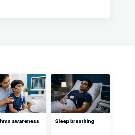
thma awareness
Sleep breathing