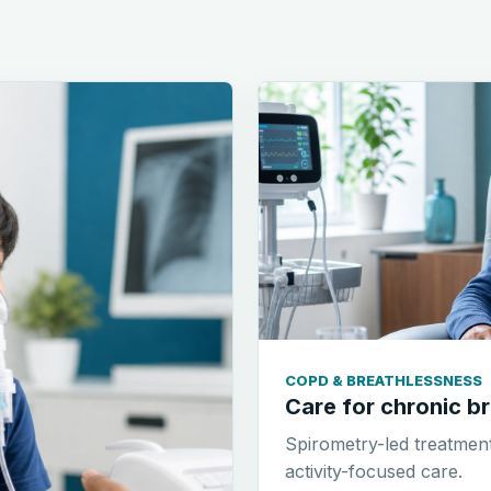
COPD & BREATHLESSNESS
Care for chronic br
Spirometry-led treatmen
activity-focused care.