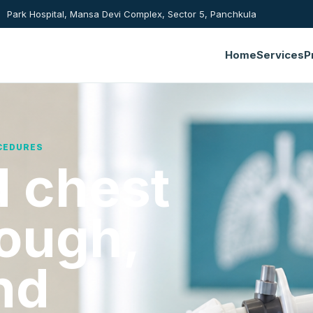
Park Hospital, Mansa Devi Complex, Sector 5, Panchkula
Home
Services
P
CEDURES
 chest
cough,
nd