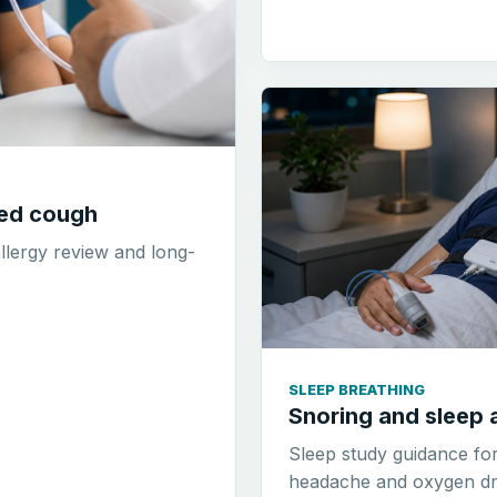
ted cough
allergy review and long-
SLEEP BREATHING
Snoring and sleep 
Sleep study guidance fo
headache and oxygen dr