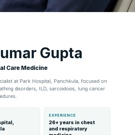
 Kumar Gupta
al Care Medicine
cialist at Park Hospital, Panchkula, focused on
hing disorders, ILD, sarcoidosis, lung cancer
edures.
L
EXPERIENCE
pital,
26+ years in chest
la
and respiratory