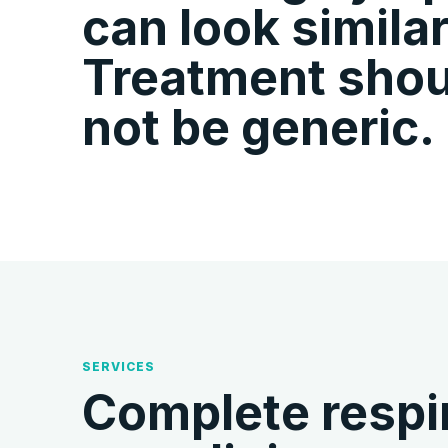
can look similar
Treatment shou
not be generic.
SERVICES
Complete respir