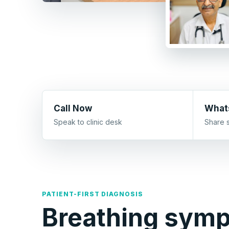
Call Now
What
Speak to clinic desk
Share 
PATIENT-FIRST DIAGNOSIS
Breathing sym