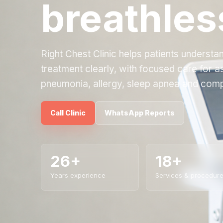
breathles
Right Chest Clinic helps patients underst
treatment clearly, with focused care for 
pneumonia, allergy, sleep apnea and comp
Call Clinic
WhatsApp Reports
26+
18+
Years experience
Services & procedur