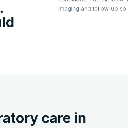
.
imaging and follow-up so p
ld
atory care in