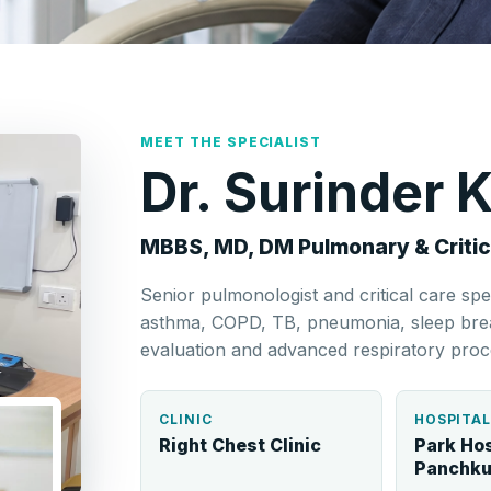
MEET THE SPECIALIST
Dr. Surinder
MBBS, MD, DM Pulmonary & Critic
Senior pulmonologist and critical care spe
asthma, COPD, TB, pneumonia, sleep breat
evaluation and advanced respiratory proc
CLINIC
HOSPITA
Right Chest Clinic
Park Hos
Panchku