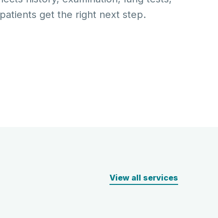
atients get the right next step.
View all services