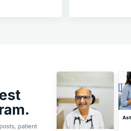
est
gram.
As
posts, patient