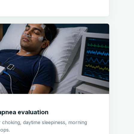
apnea evaluation
r choking, daytime sleepiness, morning
ops.