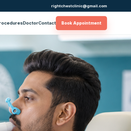
rightchestclinic@gmail.com
rocedures
Doctor
Contact
Book Appointment