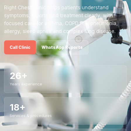
Right Chest Clinic helps patients understand
symptoms, reports and treatment clearly, with
focused care for asthma, COPD, TB, pneumonia,
allergy, sleep apnea and complex lung disease.
Call Clinic
WhatsApp Reports
26+
Years experience
18+
Services & procedures