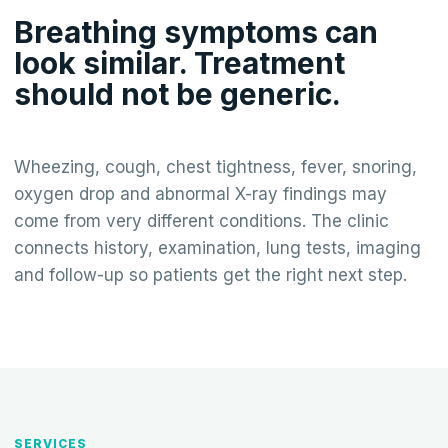
Breathing symptoms can
look similar. Treatment
should not be generic.
Wheezing, cough, chest tightness, fever, snoring,
oxygen drop and abnormal X-ray findings may
come from very different conditions. The clinic
connects history, examination, lung tests, imaging
and follow-up so patients get the right next step.
SERVICES