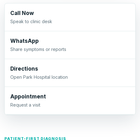
Call Now
Speak to clinic desk
WhatsApp
Share symptoms or reports
Directions
Open Park Hospital location
Appointment
Request a visit
PATIENT-FIRST DIAGNOSIS