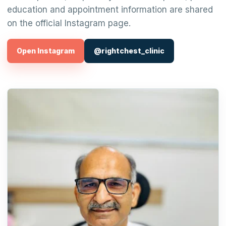
education and appointment information are shared
on the official Instagram page.
Open Instagram
@rightchest_clinic