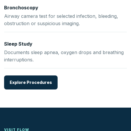
Bronchoscopy
Airway camera test for selected infection, bleeding,
obstruction or suspicious imaging.
Sleep Study
Documents sleep apnea, oxygen drops and breathing
interruptions.
Explore Procedures
VISIT FLOW