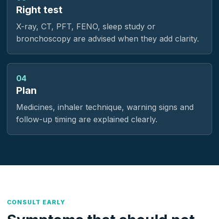
Right test
X-ray, CT, PFT, FENO, sleep study or
bronchoscopy are advised when they add clarity.
04
Plan
Medicines, inhaler technique, warning signs and
follow-up timing are explained clearly.
CONSULT EARLY