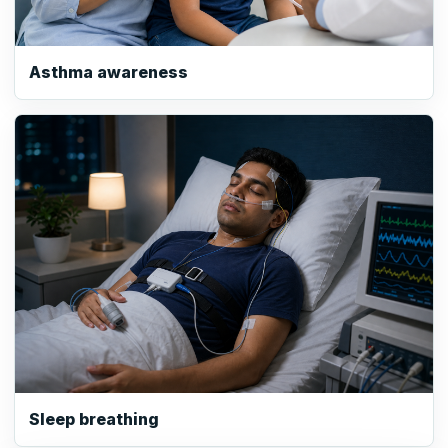
Asthma awareness
Sleep breathing