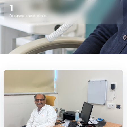
1
Focused chest clinic