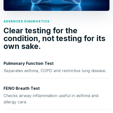
ADVANCED DIAGNOSTICS
Clear testing for the
condition, not testing for its
own sake.
Pulmonary Function Test
Separates asthma, COPD and restrictive lung disease.
FENO Breath Test
Checks airway inflammation useful in asthma and
allergy care.