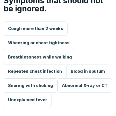
Symptoms that should not
be ignored.
Cough more than 2 weeks
Wheezing or chest tightness
Breathlessness while walking
Repeated chest infection
Blood in sputum
Snoring with choking
Abnormal X-ray or CT
Unexplained fever