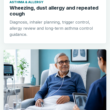
ASTHMA & ALLERGY
Wheezing, dust allergy and repeated
cough
Diagnosis, inhaler planning, trigger control,
allergy review and long-term asthma control
guidance.