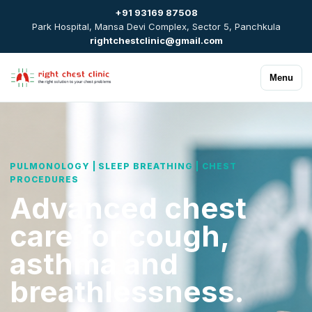
+91 93169 87508
Park Hospital, Mansa Devi Complex, Sector 5, Panchkula
rightchestclinic@gmail.com
Menu
PULMONOLOGY | SLEEP BREATHING | CHEST
PROCEDURES
Advanced chest
care for cough,
asthma and
breathlessness.