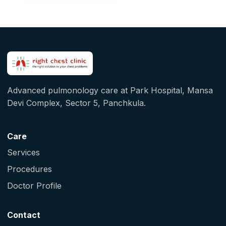
Advanced pulmonology care at Park Hospital, Mansa
Devi Complex, Sector 5, Panchkula.
Care
Services
Procedures
Doctor Profile
Contact