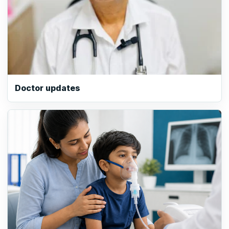
Doctor updates