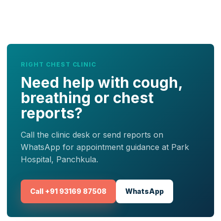
RIGHT CHEST CLINIC
Need help with cough,
breathing or chest
reports?
Call the clinic desk or send reports on
WhatsApp for appointment guidance at Park
Hospital, Panchkula.
Call +91 93169 87508
WhatsApp