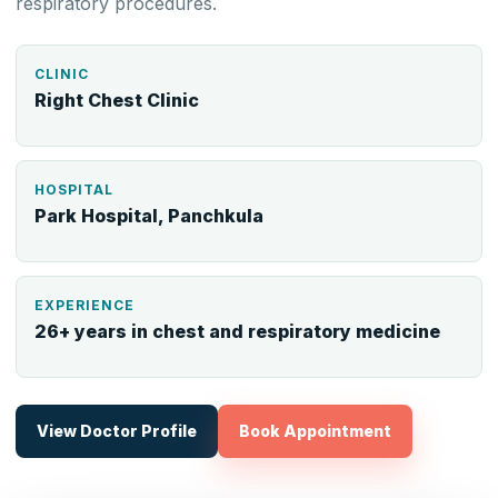
respiratory procedures.
CLINIC
Right Chest Clinic
HOSPITAL
Park Hospital, Panchkula
EXPERIENCE
26+ years in chest and respiratory medicine
View Doctor Profile
Book Appointment