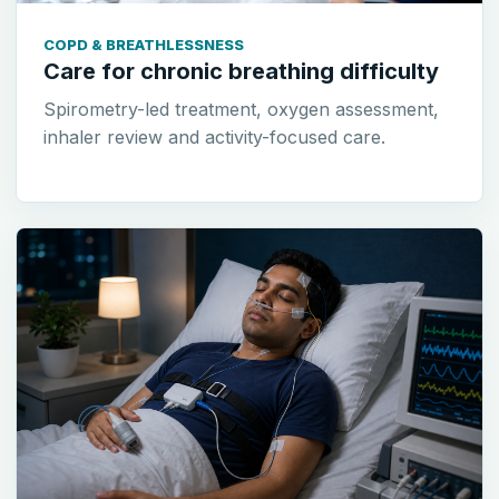
COPD & BREATHLESSNESS
Care for chronic breathing difficulty
Spirometry-led treatment, oxygen assessment,
inhaler review and activity-focused care.