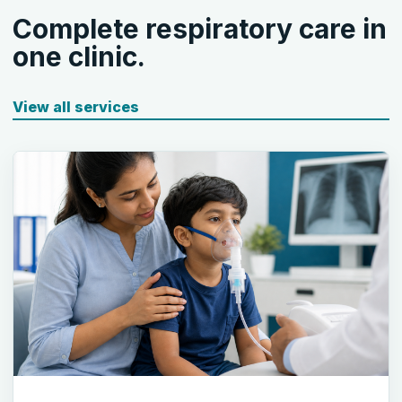
Complete respiratory care in
one clinic.
View all services