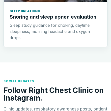
SLEEP BREATHING
Snoring and sleep apnea evaluation
Sleep study guidance for choking, daytime
sleepiness, morning headache and oxygen
drops.
SOCIAL UPDATES
Follow Right Chest Clinic on
Instagram.
Clinic updates, respiratory awareness posts, patient