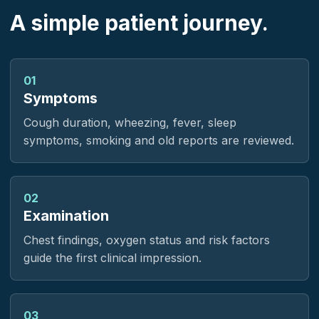
A simple patient journey.
01
Symptoms
Cough duration, wheezing, fever, sleep
symptoms, smoking and old reports are reviewed.
02
Examination
Chest findings, oxygen status and risk factors
guide the first clinical impression.
03