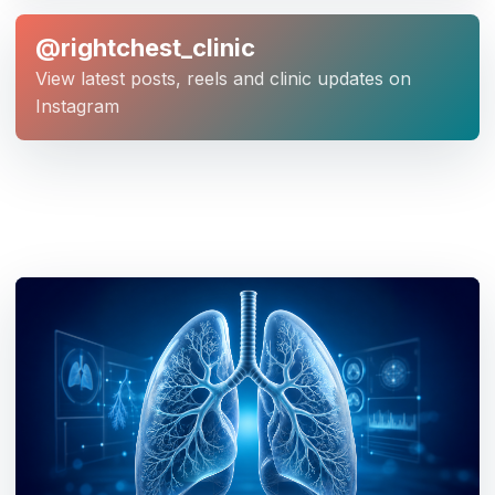
@rightchest_clinic
View latest posts, reels and clinic updates on
Instagram