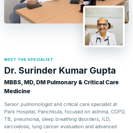
MEET THE SPECIALIST
Dr. Surinder Kumar Gupta
MBBS, MD, DM Pulmonary & Critical Care
Medicine
Senior pulmonologist and critical care specialist at
Park Hospital, Panchkula, focused on asthma, COPD,
TB, pneumonia, sleep breathing disorders, ILD,
sarcoidosis, lung cancer evaluation and advanced