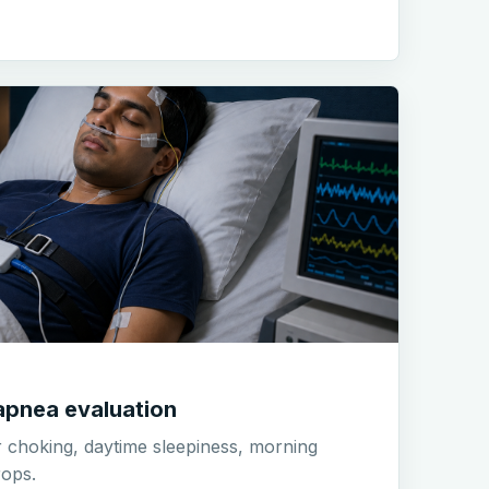
apnea evaluation
r choking, daytime sleepiness, morning
ops.