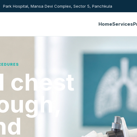
Park Hospital, Mansa Devi Complex, Sector 5, Panchkula
Home
Services
P
CEDURES
 chest
cough,
nd