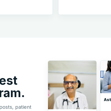
est
gram.
As
posts, patient