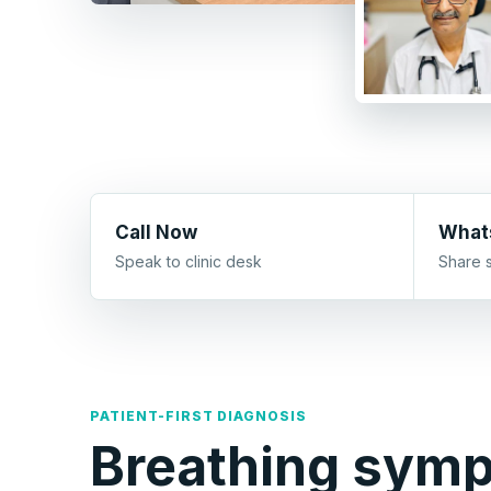
Call Now
What
Speak to clinic desk
Share 
PATIENT-FIRST DIAGNOSIS
Breathing sym