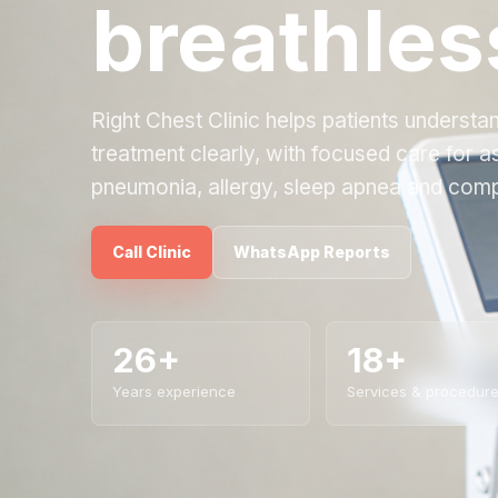
breathles
Right Chest Clinic helps patients underst
treatment clearly, with focused care for 
pneumonia, allergy, sleep apnea and comp
Call Clinic
WhatsApp Reports
26+
18+
Years experience
Services & procedur