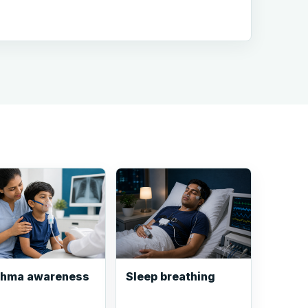
thma awareness
Sleep breathing