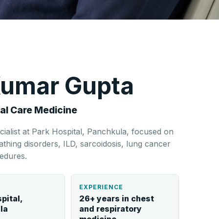
 Kumar Gupta
al Care Medicine
cialist at Park Hospital, Panchkula, focused on
hing disorders, ILD, sarcoidosis, lung cancer
edures.
L
EXPERIENCE
pital,
26+ years in chest
la
and respiratory