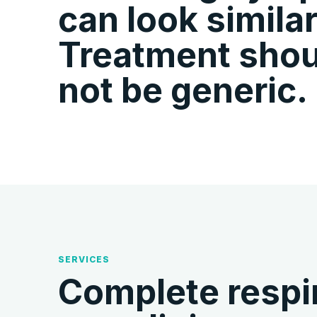
can look similar
Treatment shou
not be generic.
SERVICES
Complete respir