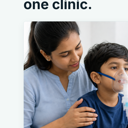
one clinic.