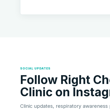
SOCIAL UPDATES
Follow Right Ch
Clinic on Insta
Clinic updates, respiratory awareness 