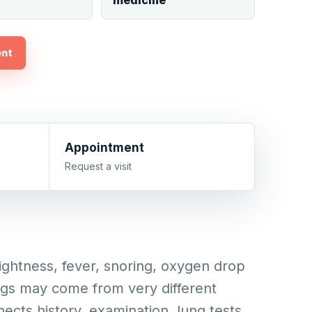
medicine
ent
Appointment
Request a visit
ghtness, fever, snoring, oxygen drop
ngs may come from very different
nects history, examination, lung tests,