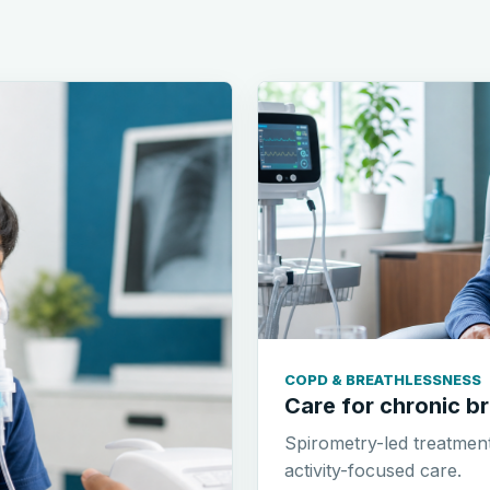
COPD & BREATHLESSNESS
Care for chronic br
Spirometry-led treatmen
activity-focused care.