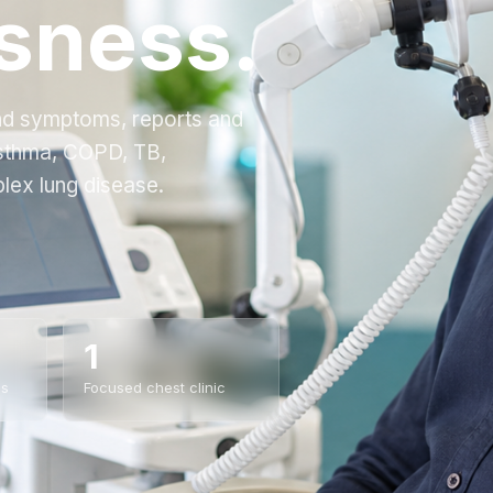
sness.
and symptoms, reports and
asthma, COPD, TB,
lex lung disease.
1
es
Focused chest clinic