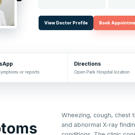
View Doctor Profile
Book Appointm
sApp
Directions
symptoms or reports
Open Park Hospital location
Wheezing, cough, chest ti
ptoms
and abnormal X-ray findi
conditions. The clinic con