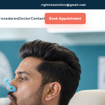
rightchestclinic@gmail.com
rocedures
Doctor
Contact
Book Appointment