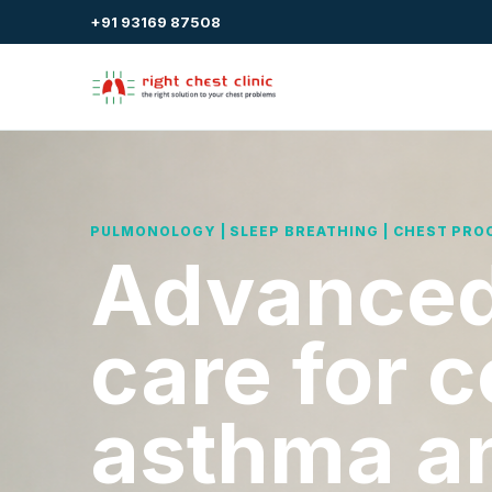
+91 93169 87508
PULMONOLOGY | SLEEP BREATHING | CHEST PRO
Advanced
care for 
asthma a