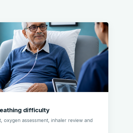
eathing difficulty
t, oxygen assessment, inhaler review and