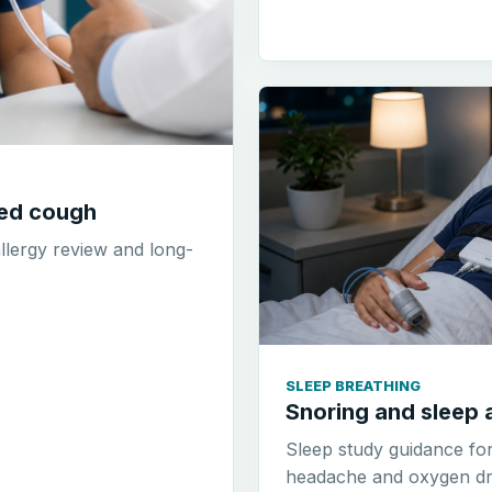
ted cough
allergy review and long-
SLEEP BREATHING
Snoring and sleep 
Sleep study guidance fo
headache and oxygen dr