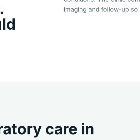
.
imaging and follow-up so p
ld
atory care in