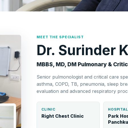
MEET THE SPECIALIST
Dr. Surinder
MBBS, MD, DM Pulmonary & Critic
Senior pulmonologist and critical care spe
asthma, COPD, TB, pneumonia, sleep breat
evaluation and advanced respiratory proc
CLINIC
HOSPITA
Right Chest Clinic
Park Hos
Panchku