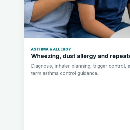
ASTHMA & ALLERGY
Wheezing, dust allergy and repea
Diagnosis, inhaler planning, trigger control, 
term asthma control guidance.