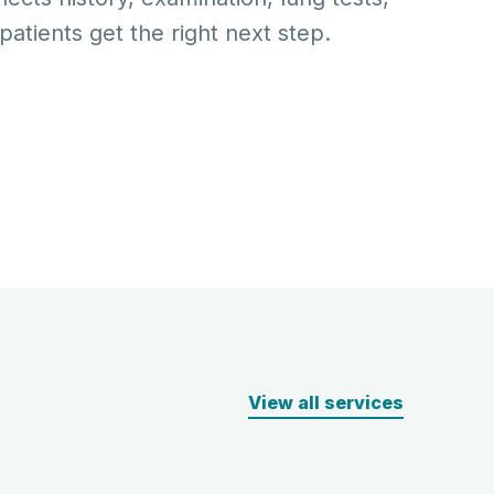
atients get the right next step.
View all services