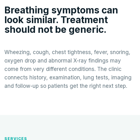
Breathing symptoms can
look similar. Treatment
should not be generic.
Wheezing, cough, chest tightness, fever, snoring,
oxygen drop and abnormal X-ray findings may
come from very different conditions. The clinic
connects history, examination, lung tests, imaging
and follow-up so patients get the right next step.
SERVICES