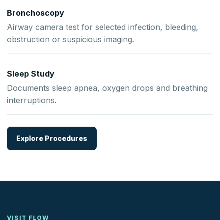
Bronchoscopy
Airway camera test for selected infection, bleeding,
obstruction or suspicious imaging.
Sleep Study
Documents sleep apnea, oxygen drops and breathing
interruptions.
Explore Procedures
VISIT FLOW