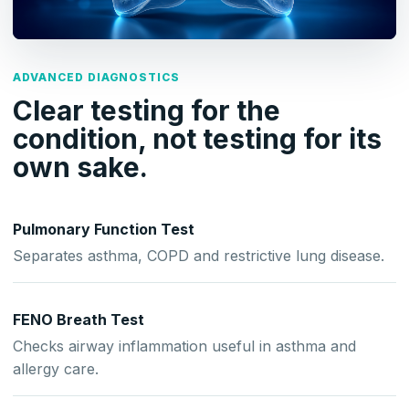
ADVANCED DIAGNOSTICS
Clear testing for the
condition, not testing for its
own sake.
Pulmonary Function Test
Separates asthma, COPD and restrictive lung disease.
FENO Breath Test
Checks airway inflammation useful in asthma and
allergy care.