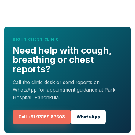
RIGHT CHEST CLINIC
Need help with cough,
breathing or chest
reports?
Call the clinic desk or send reports on
WhatsApp for appointment guidance at Park
Hospital, Panchkula.
Call +91 93169 87508
WhatsApp