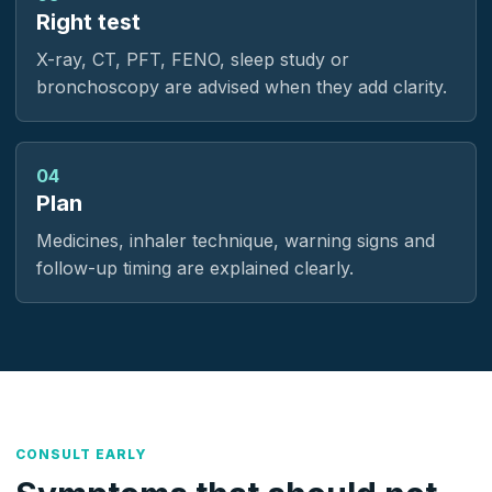
Right test
X-ray, CT, PFT, FENO, sleep study or
bronchoscopy are advised when they add clarity.
04
Plan
Medicines, inhaler technique, warning signs and
follow-up timing are explained clearly.
CONSULT EARLY