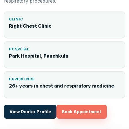
respiratory procedures.
CLINIC
Right Chest Clinic
HOSPITAL
Park Hospital, Panchkula
EXPERIENCE
26+ years in chest and respiratory medicine
View Doctor Profile
Book Appointment