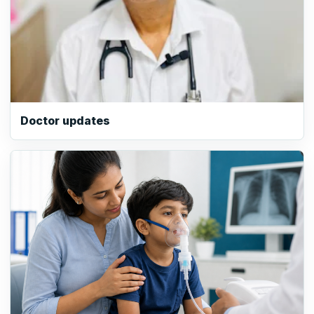
Doctor updates