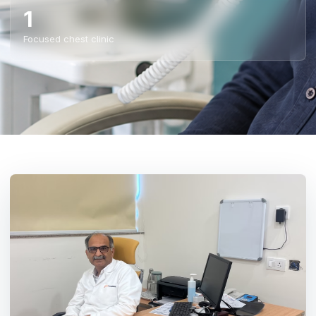
1
Focused chest clinic