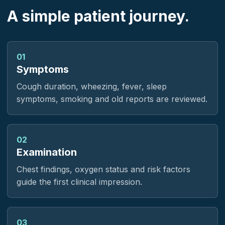
A simple patient journey.
01
Symptoms
Cough duration, wheezing, fever, sleep
symptoms, smoking and old reports are reviewed.
02
Examination
Chest findings, oxygen status and risk factors
guide the first clinical impression.
03