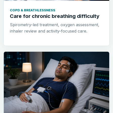
COPD & BREATHLESSNESS
Care for chronic breathing difficulty
Spirometry-led treatment, oxygen assessment,
inhaler review and activity-focused care.