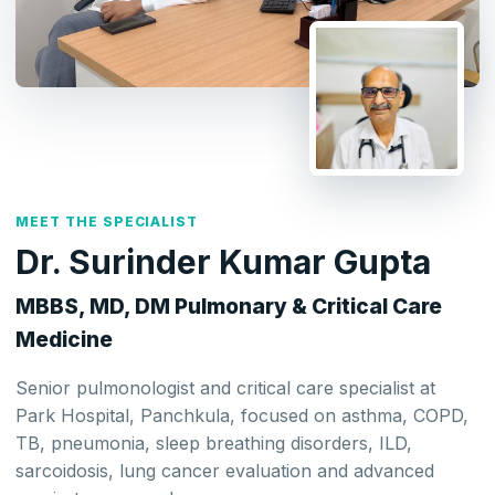
MEET THE SPECIALIST
Dr. Surinder Kumar Gupta
MBBS, MD, DM Pulmonary & Critical Care
Medicine
Senior pulmonologist and critical care specialist at
Park Hospital, Panchkula, focused on asthma, COPD,
TB, pneumonia, sleep breathing disorders, ILD,
sarcoidosis, lung cancer evaluation and advanced