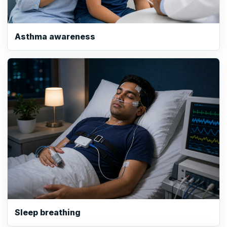
Asthma awareness
Sleep breathing