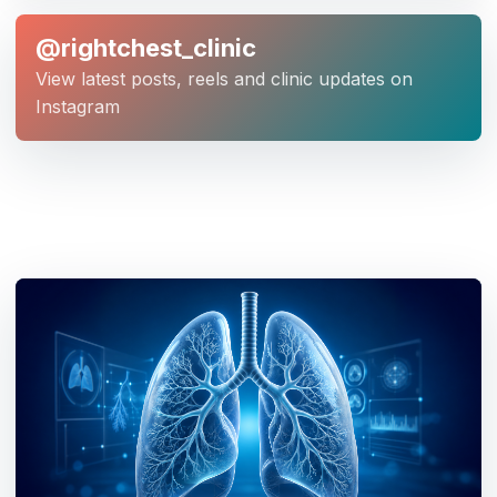
@rightchest_clinic
View latest posts, reels and clinic updates on
Instagram