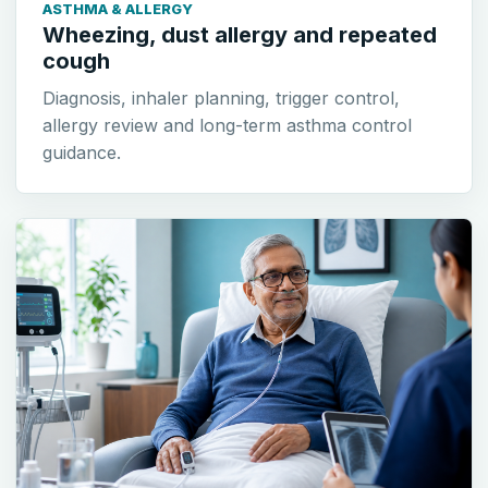
ASTHMA & ALLERGY
Wheezing, dust allergy and repeated
cough
Diagnosis, inhaler planning, trigger control,
allergy review and long-term asthma control
guidance.