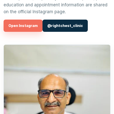
education and appointment information are shared
on the official Instagram page.
Open Instagram
@rightchest_clinic