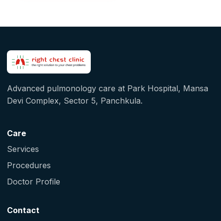
Advanced pulmonology care at Park Hospital, Mansa
Devi Complex, Sector 5, Panchkula.
Care
Services
Procedures
Doctor Profile
Contact