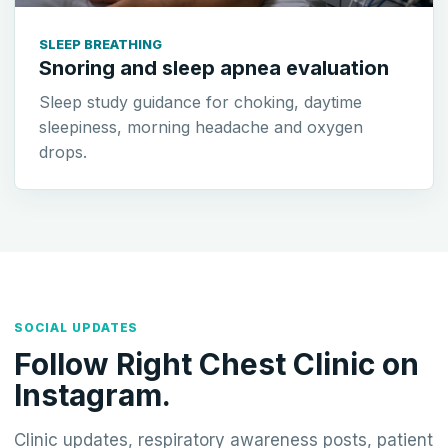
SLEEP BREATHING
Snoring and sleep apnea evaluation
Sleep study guidance for choking, daytime
sleepiness, morning headache and oxygen
drops.
SOCIAL UPDATES
Follow Right Chest Clinic on
Instagram.
Clinic updates, respiratory awareness posts, patient