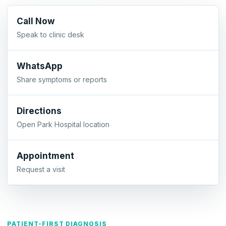
Call Now
Speak to clinic desk
WhatsApp
Share symptoms or reports
Directions
Open Park Hospital location
Appointment
Request a visit
PATIENT-FIRST DIAGNOSIS