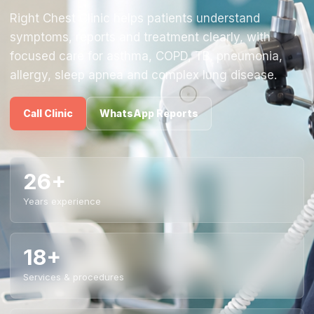
Right Chest Clinic helps patients understand
symptoms, reports and treatment clearly, with
focused care for asthma, COPD, TB, pneumonia,
allergy, sleep apnea and complex lung disease.
Call Clinic
WhatsApp Reports
26+
Years experience
18+
Services & procedures