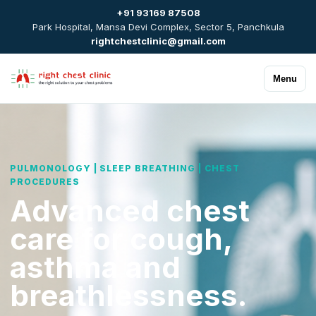
+91 93169 87508
Park Hospital, Mansa Devi Complex, Sector 5, Panchkula
rightchestclinic@gmail.com
Menu
PULMONOLOGY | SLEEP BREATHING | CHEST
PROCEDURES
Advanced chest
care for cough,
asthma and
breathlessness.