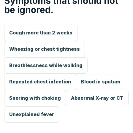
Symptoms that should not
be ignored.
Cough more than 2 weeks
Wheezing or chest tightness
Breathlessness while walking
Repeated chest infection
Blood in sputum
Snoring with choking
Abnormal X-ray or CT
Unexplained fever