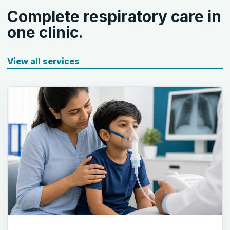
Complete respiratory care in
one clinic.
View all services