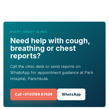
RIGHT CHEST CLINIC
Need help with cough,
breathing or chest
reports?
Call the clinic desk or send reports on
WhatsApp for appointment guidance at Park
Hospital, Panchkula.
Call +91 93169 87508
WhatsApp