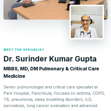
MEET THE SPECIALIST
Dr. Surinder Kumar Gupta
MBBS, MD, DM Pulmonary & Critical Care
Medicine
Senior pulmonologist and critical care specialist at
Park Hospital, Panchkula, focused on asthma, COPD,
TB, pneumonia, sleep breathing disorders, ILD,
sarcoidosis, lung cancer evaluation and advanced