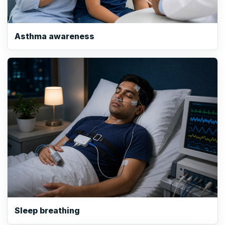
Asthma awareness
Sleep breathing