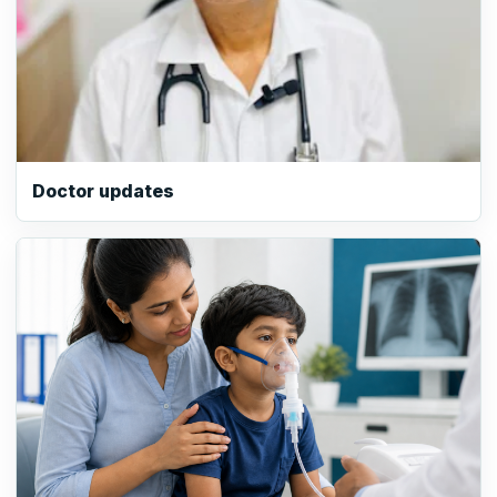
Doctor updates