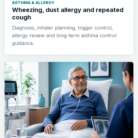
ASTHMA & ALLERGY
Wheezing, dust allergy and repeated
cough
Diagnosis, inhaler planning, trigger control,
allergy review and long-term asthma control
guidance.