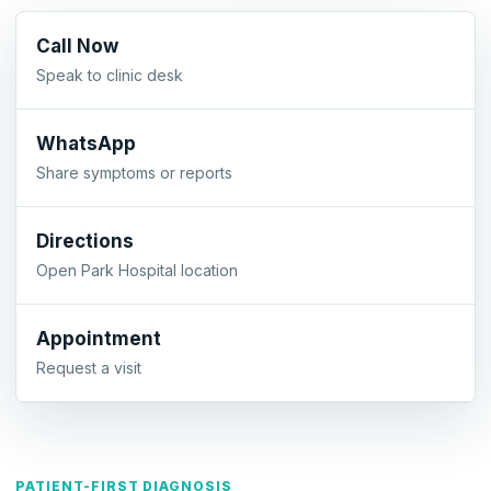
Call Now
Speak to clinic desk
WhatsApp
Share symptoms or reports
Directions
Open Park Hospital location
Appointment
Request a visit
PATIENT-FIRST DIAGNOSIS