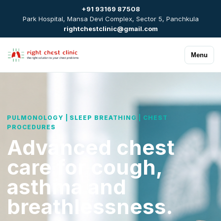
+91 93169 87508
Park Hospital, Mansa Devi Complex, Sector 5, Panchkula
rightchestclinic@gmail.com
Menu
PULMONOLOGY | SLEEP BREATHING | CHEST
PROCEDURES
Advanced chest
care for cough,
asthma and
breathlessness.