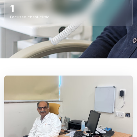
1
Focused chest clinic