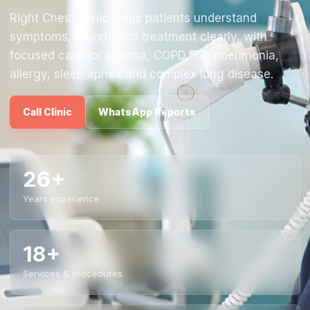
Right Chest Clinic helps patients understand
symptoms, reports and treatment clearly, with
focused care for asthma, COPD, TB, pneumonia,
allergy, sleep apnea and complex lung disease.
Call Clinic
WhatsApp Reports
26+
Years experience
18+
Services & procedures