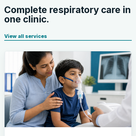
Complete respiratory care in
one clinic.
View all services