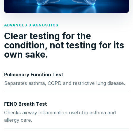
ADVANCED DIAGNOSTICS
Clear testing for the
condition, not testing for its
own sake.
Pulmonary Function Test
Separates asthma, COPD and restrictive lung disease.
FENO Breath Test
Checks airway inflammation useful in asthma and
allergy care.