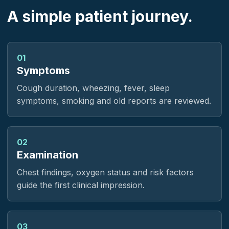
A simple patient journey.
01
Symptoms
Cough duration, wheezing, fever, sleep
symptoms, smoking and old reports are reviewed.
02
Examination
Chest findings, oxygen status and risk factors
guide the first clinical impression.
03