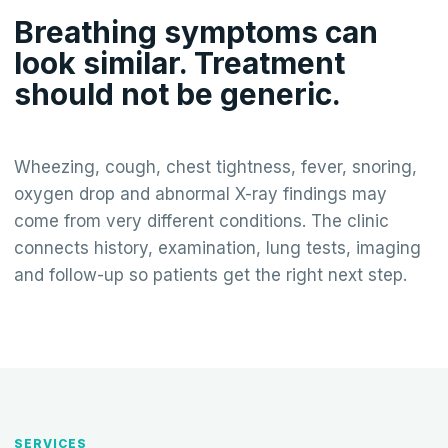
Breathing symptoms can
look similar. Treatment
should not be generic.
Wheezing, cough, chest tightness, fever, snoring,
oxygen drop and abnormal X-ray findings may
come from very different conditions. The clinic
connects history, examination, lung tests, imaging
and follow-up so patients get the right next step.
SERVICES