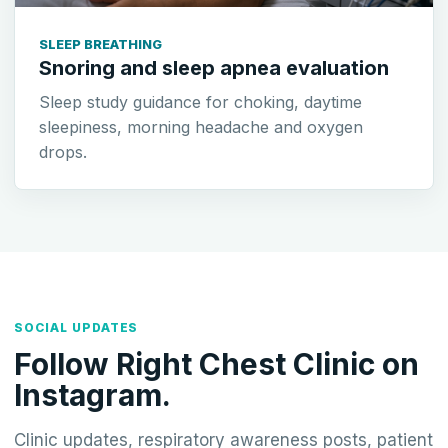
SLEEP BREATHING
Snoring and sleep apnea evaluation
Sleep study guidance for choking, daytime
sleepiness, morning headache and oxygen
drops.
SOCIAL UPDATES
Follow Right Chest Clinic on
Instagram.
Clinic updates, respiratory awareness posts, patient