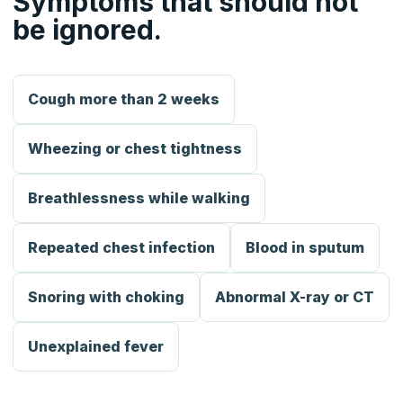
Symptoms that should not
be ignored.
Cough more than 2 weeks
Wheezing or chest tightness
Breathlessness while walking
Repeated chest infection
Blood in sputum
Snoring with choking
Abnormal X-ray or CT
Unexplained fever