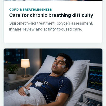
COPD & BREATHLESSNESS
Care for chronic breathing difficulty
Spirometry-led treatment, oxygen assessment,
inhaler review and activity-focused care.