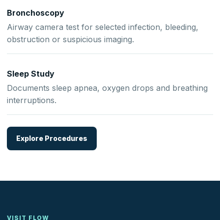
Bronchoscopy
Airway camera test for selected infection, bleeding,
obstruction or suspicious imaging.
Sleep Study
Documents sleep apnea, oxygen drops and breathing
interruptions.
Explore Procedures
VISIT FLOW