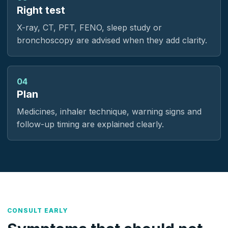
Right test
X-ray, CT, PFT, FENO, sleep study or
bronchoscopy are advised when they add clarity.
04
Plan
Medicines, inhaler technique, warning signs and
follow-up timing are explained clearly.
CONSULT EARLY