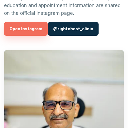
education and appointment information are shared
on the official Instagram page.
Open Instagram
@rightchest_clinic