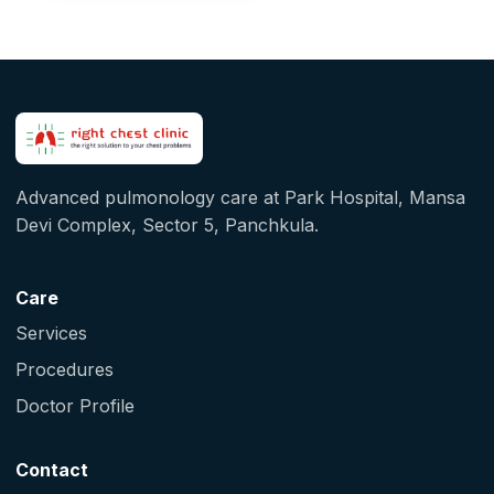
Advanced pulmonology care at Park Hospital, Mansa
Devi Complex, Sector 5, Panchkula.
Care
Services
Procedures
Doctor Profile
Contact