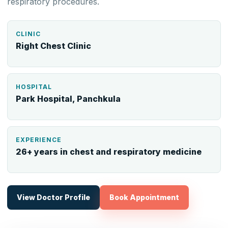
respiratory procedures.
CLINIC
Right Chest Clinic
HOSPITAL
Park Hospital, Panchkula
EXPERIENCE
26+ years in chest and respiratory medicine
View Doctor Profile
Book Appointment