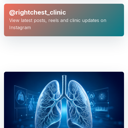
@rightchest_clinic
View latest posts, reels and clinic updates on
Instagram